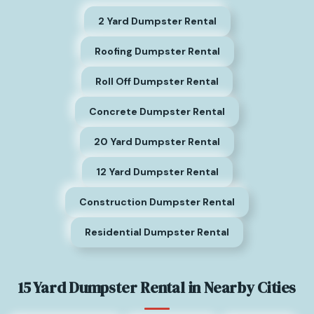
2 Yard Dumpster Rental
Roofing Dumpster Rental
Roll Off Dumpster Rental
Concrete Dumpster Rental
20 Yard Dumpster Rental
12 Yard Dumpster Rental
Construction Dumpster Rental
Residential Dumpster Rental
15 Yard Dumpster Rental in Nearby Cities