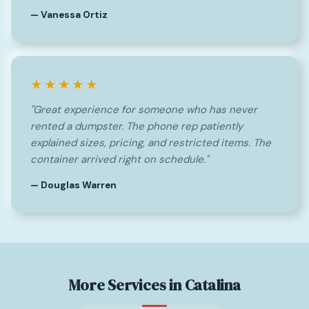
— Vanessa Ortiz
★★★★★
"Great experience for someone who has never
rented a dumpster. The phone rep patiently
explained sizes, pricing, and restricted items. The
container arrived right on schedule."
— Douglas Warren
More Services in Catalina