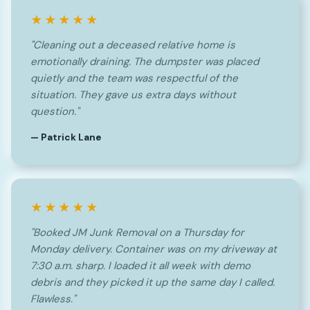
★★★★★
"Cleaning out a deceased relative home is
emotionally draining. The dumpster was placed
quietly and the team was respectful of the
situation. They gave us extra days without
question."
— Patrick Lane
★★★★★
"Booked JM Junk Removal on a Thursday for
Monday delivery. Container was on my driveway at
7:30 a.m. sharp. I loaded it all week with demo
debris and they picked it up the same day I called.
Flawless."