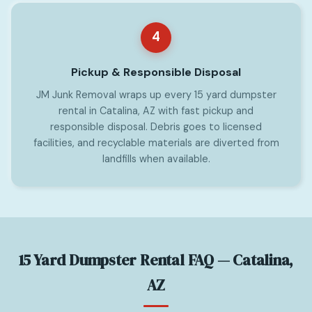
4
Pickup & Responsible Disposal
JM Junk Removal wraps up every 15 yard dumpster
rental in Catalina, AZ with fast pickup and
responsible disposal. Debris goes to licensed
facilities, and recyclable materials are diverted from
landfills when available.
15 Yard Dumpster Rental FAQ — Catalina,
AZ