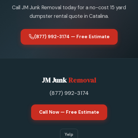
Call JM Junk Removal today for a no-cost 15 yard
dumpster rental quote in Catalina.
(877) 992-3174 — Free Estimate
JM Junk
Removal
(877) 992-3174
Call Now — Free Estimate
Yelp