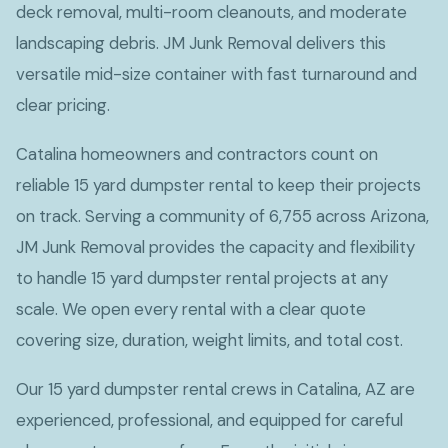
deck removal, multi-room cleanouts, and moderate
landscaping debris. JM Junk Removal delivers this
versatile mid-size container with fast turnaround and
clear pricing.
Catalina homeowners and contractors count on
reliable 15 yard dumpster rental to keep their projects
on track. Serving a community of 6,755 across Arizona,
JM Junk Removal provides the capacity and flexibility
to handle 15 yard dumpster rental projects at any
scale. We open every rental with a clear quote
covering size, duration, weight limits, and total cost.
Our 15 yard dumpster rental crews in Catalina, AZ are
experienced, professional, and equipped for careful