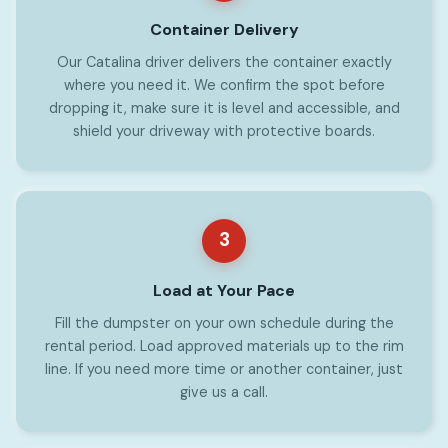
Container Delivery
Our Catalina driver delivers the container exactly
where you need it. We confirm the spot before
dropping it, make sure it is level and accessible, and
shield your driveway with protective boards.
3
Load at Your Pace
Fill the dumpster on your own schedule during the
rental period. Load approved materials up to the rim
line. If you need more time or another container, just
give us a call.