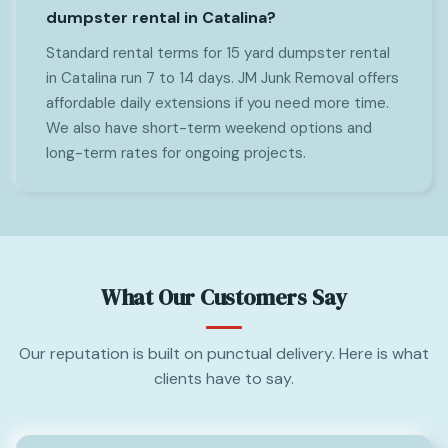
dumpster rental in Catalina?
Standard rental terms for 15 yard dumpster rental
in Catalina run 7 to 14 days. JM Junk Removal offers
affordable daily extensions if you need more time.
We also have short-term weekend options and
long-term rates for ongoing projects.
What Our Customers Say
Our reputation is built on punctual delivery. Here is what
clients have to say.