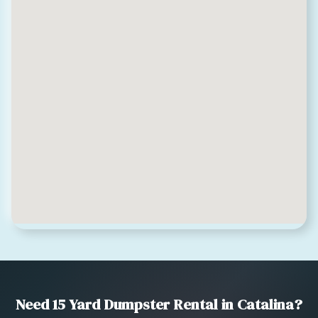
Need 15 Yard Dumpster Rental in Catalina?