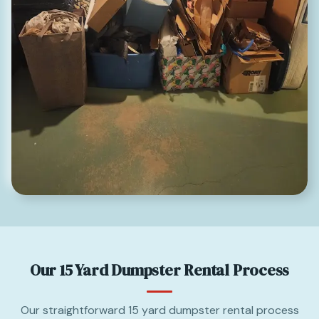
Our 15 Yard Dumpster Rental Process
Our straightforward 15 yard dumpster rental process