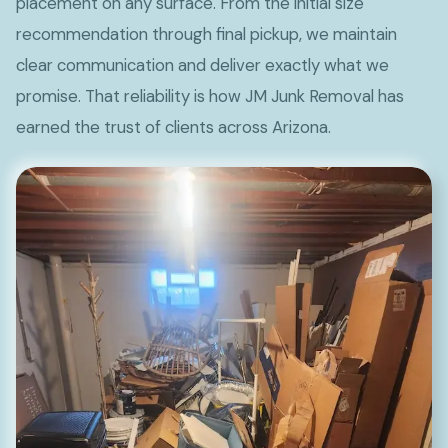
placement on any surface. From the initial size
recommendation through final pickup, we maintain
clear communication and deliver exactly what we
promise. That reliability is how JM Junk Removal has
earned the trust of clients across Arizona.