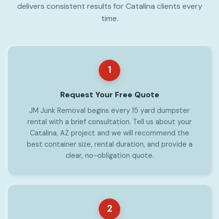
delivers consistent results for Catalina clients every
time.
1
Request Your Free Quote
JM Junk Removal begins every 15 yard dumpster
rental with a brief consultation. Tell us about your
Catalina, AZ project and we will recommend the
best container size, rental duration, and provide a
clear, no-obligation quote.
2