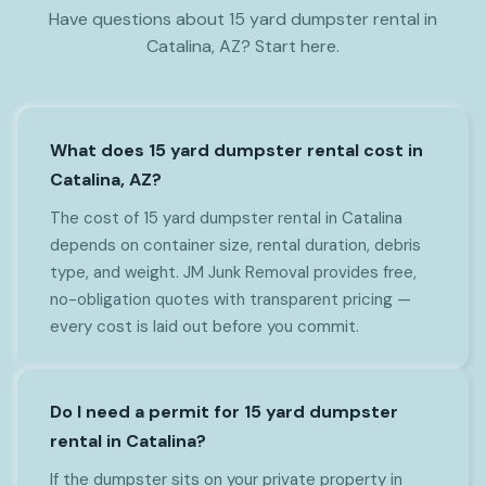
Have questions about 15 yard dumpster rental in
Catalina, AZ? Start here.
What does 15 yard dumpster rental cost in
Catalina, AZ?
The cost of 15 yard dumpster rental in Catalina
depends on container size, rental duration, debris
type, and weight. JM Junk Removal provides free,
no-obligation quotes with transparent pricing —
every cost is laid out before you commit.
Do I need a permit for 15 yard dumpster
rental in Catalina?
If the dumpster sits on your private property in