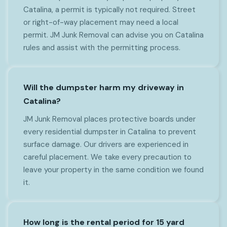
Catalina, a permit is typically not required. Street
or right-of-way placement may need a local
permit. JM Junk Removal can advise you on Catalina
rules and assist with the permitting process.
Will the dumpster harm my driveway in
Catalina?
JM Junk Removal places protective boards under
every residential dumpster in Catalina to prevent
surface damage. Our drivers are experienced in
careful placement. We take every precaution to
leave your property in the same condition we found
it.
How long is the rental period for 15 yard