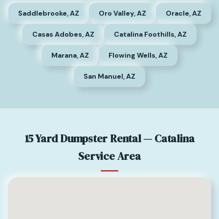
Saddlebrooke, AZ
Oro Valley, AZ
Oracle, AZ
Casas Adobes, AZ
Catalina Foothills, AZ
Marana, AZ
Flowing Wells, AZ
San Manuel, AZ
15 Yard Dumpster Rental — Catalina
Service Area