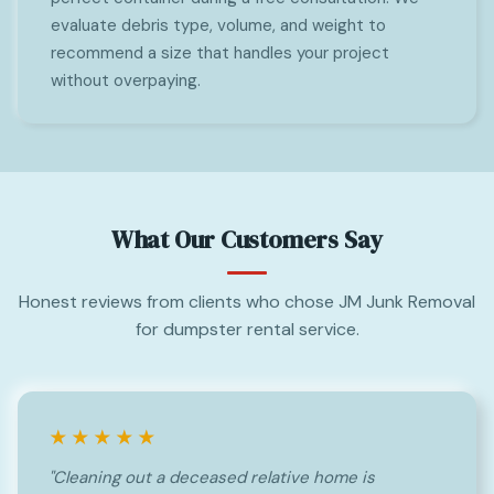
evaluate debris type, volume, and weight to
recommend a size that handles your project
without overpaying.
What Our Customers Say
Honest reviews from clients who chose JM Junk Removal
for dumpster rental service.
★★★★★
"Cleaning out a deceased relative home is