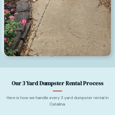
Our 3 Yard Dumpster Rental Process
Here is how we handle every 3 yard dumpster rental in
Catalina.