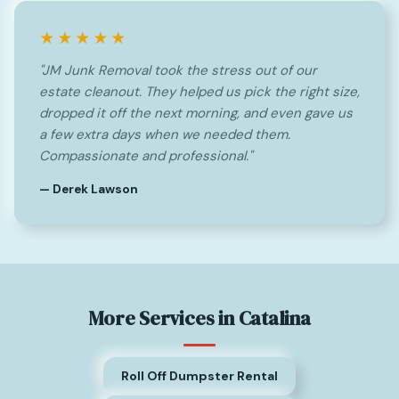
★★★★★
"JM Junk Removal took the stress out of our
estate cleanout. They helped us pick the right size,
dropped it off the next morning, and even gave us
a few extra days when we needed them.
Compassionate and professional."
— Derek Lawson
More Services in Catalina
Roll Off Dumpster Rental