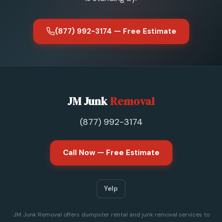
(877) 992-3174 — Free Estimate
JM Junk
Removal
(877) 992-3174
Call Now — Free Estimate
Yelp
JM Junk Removal offers dumpster rental and junk removal services to