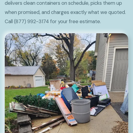
delivers clean containers on schedule, picks them up
when promised, and charges exactly what we quoted.
Call (877) 992-3174 for your free estimate.