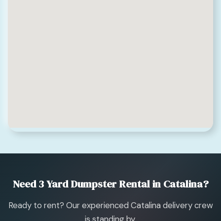
Need 3 Yard Dumpster Rental in Catalina?
Ready to rent? Our experienced Catalina delivery crew
is standing by.