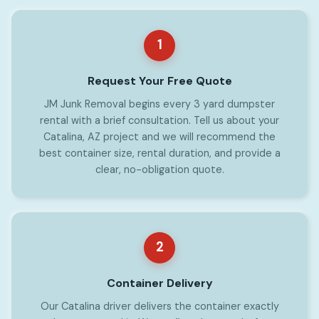
1
Request Your Free Quote
JM Junk Removal begins every 3 yard dumpster
rental with a brief consultation. Tell us about your
Catalina, AZ project and we will recommend the
best container size, rental duration, and provide a
clear, no-obligation quote.
2
Container Delivery
Our Catalina driver delivers the container exactly