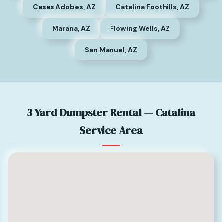
Casas Adobes, AZ
Catalina Foothills, AZ
Marana, AZ
Flowing Wells, AZ
San Manuel, AZ
3 Yard Dumpster Rental — Catalina
Service Area