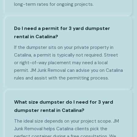
long-term rates for ongoing projects.
Do I need a permit for 3 yard dumpster
rental in Catalina?
If the dumpster sits on your private property in
Catalina, a permit is typically not required. Street
or right-of-way placement may need a local
permit. JM Junk Removal can advise you on Catalina
rules and assist with the permitting process.
What size dumpster do I need for 3 yard
dumpster rental in Catalina?
The ideal size depends on your project scope. JM
Junk Removal helps Catalina clients pick the
perfect container during a free consultation. We