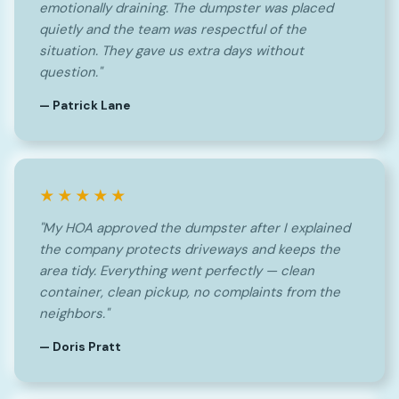
emotionally draining. The dumpster was placed
quietly and the team was respectful of the
situation. They gave us extra days without
question."
— Patrick Lane
★★★★★
"My HOA approved the dumpster after I explained
the company protects driveways and keeps the
area tidy. Everything went perfectly — clean
container, clean pickup, no complaints from the
neighbors."
— Doris Pratt