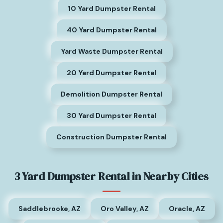
10 Yard Dumpster Rental
40 Yard Dumpster Rental
Yard Waste Dumpster Rental
20 Yard Dumpster Rental
Demolition Dumpster Rental
30 Yard Dumpster Rental
Construction Dumpster Rental
3 Yard Dumpster Rental in Nearby Cities
Saddlebrooke, AZ
Oro Valley, AZ
Oracle, AZ