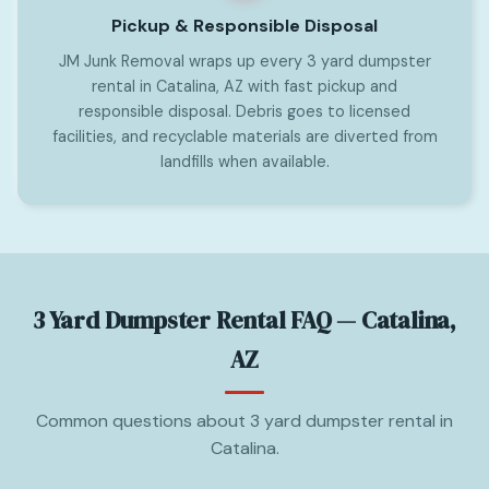
Pickup & Responsible Disposal
JM Junk Removal wraps up every 3 yard dumpster
rental in Catalina, AZ with fast pickup and
responsible disposal. Debris goes to licensed
facilities, and recyclable materials are diverted from
landfills when available.
3 Yard Dumpster Rental FAQ — Catalina,
AZ
Common questions about 3 yard dumpster rental in
Catalina.