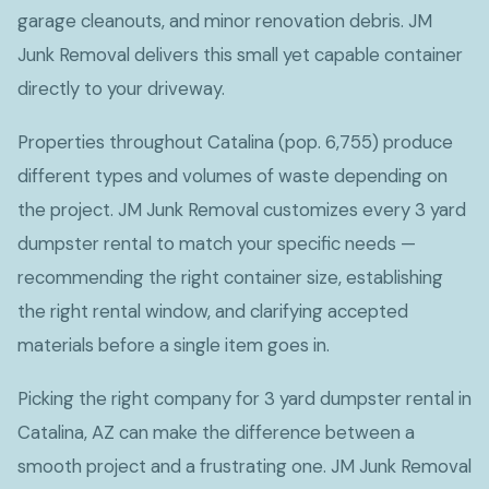
garage cleanouts, and minor renovation debris. JM
Junk Removal delivers this small yet capable container
directly to your driveway.
Properties throughout Catalina (pop. 6,755) produce
different types and volumes of waste depending on
the project. JM Junk Removal customizes every 3 yard
dumpster rental to match your specific needs —
recommending the right container size, establishing
the right rental window, and clarifying accepted
materials before a single item goes in.
Picking the right company for 3 yard dumpster rental in
Catalina, AZ can make the difference between a
smooth project and a frustrating one. JM Junk Removal