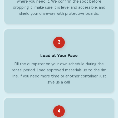
where you need it. We confirm the spot before
dropping it, make sure it is level and accessible, and
shield your driveway with protective boards.
3
Load at Your Pace
Fill the dumpster on your own schedule during the
rental period. Load approved materials up to the rim
line. If you need more time or another container, just
give us a call.
4