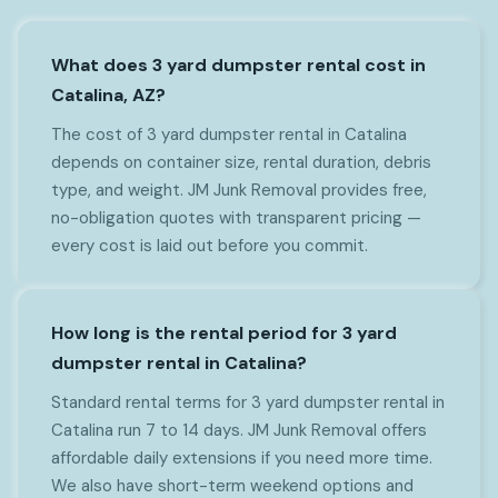
What does 3 yard dumpster rental cost in
Catalina, AZ?
The cost of 3 yard dumpster rental in Catalina
depends on container size, rental duration, debris
type, and weight. JM Junk Removal provides free,
no-obligation quotes with transparent pricing —
every cost is laid out before you commit.
How long is the rental period for 3 yard
dumpster rental in Catalina?
Standard rental terms for 3 yard dumpster rental in
Catalina run 7 to 14 days. JM Junk Removal offers
affordable daily extensions if you need more time.
We also have short-term weekend options and