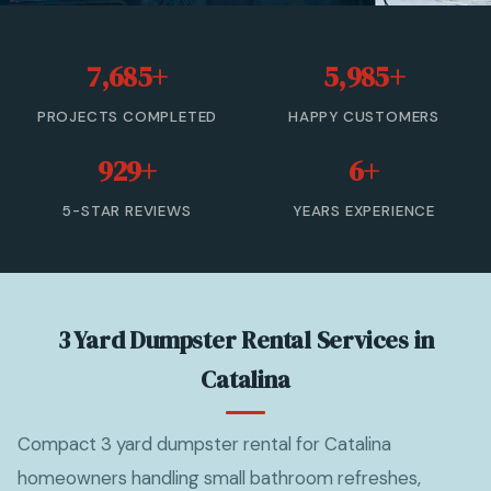
20 Yard Dumpster Rental
7,685+
5,985+
30 Yard Dumpster Rental
PROJECTS COMPLETED
HAPPY CUSTOMERS
40 Yard Dumpster Rental
929+
6+
Commercial Dumpster Rental
5-STAR REVIEWS
YEARS EXPERIENCE
2 Yard Dumpster Rental
View All Services →
3 Yard Dumpster Rental Services in
(877) 992-3174 — Free Estimate
Catalina
Compact 3 yard dumpster rental for Catalina
homeowners handling small bathroom refreshes,