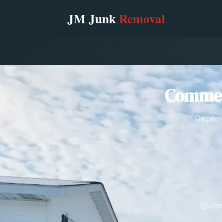
Commerc
Depend
Lice