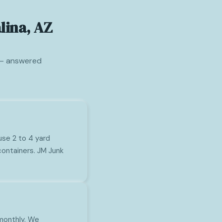
lina, AZ
 — answered
use 2 to 4 yard
ontainers. JM Junk
 monthly. We