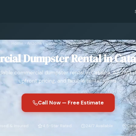
Home
›
Arizona
›
Catalina
›
Commercial Dumpster Rental
ial Dumpster Rental in Cata
able commercial dumpster rental in Catalina, AZ. Fast de
upfront pricing, and flexible rental terms.
Call Now — Free Estimate
nsed & Insured
4.5-Star Rated
24/7 Available
Cata