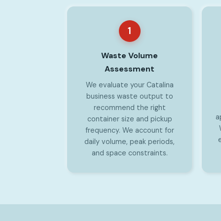
1
Waste Volume
Assessment
We evaluate your Catalina
business waste output to
recommend the right
a
container size and pickup
frequency. We account for
daily volume, peak periods,
and space constraints.