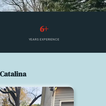
6+
YEARS EXPERIENCE
Catalina