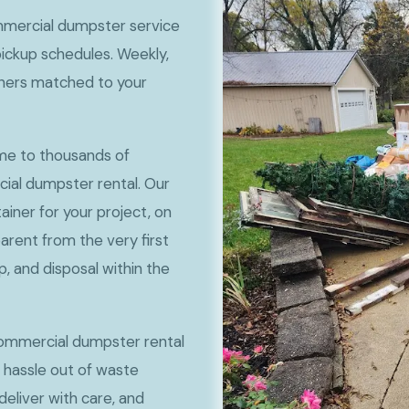
mercial dumpster service
pickup schedules. Weekly,
iners matched to your
ome to thousands of
cial dumpster rental. Our
ainer for your project, on
sparent from the very first
p, and disposal within the
ommercial dumpster rental
e hassle out of waste
eliver with care, and