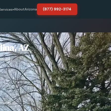
(877) 992-3174
About
Arizona
Services
▾
lina, AZ
livery,
lina, AZ