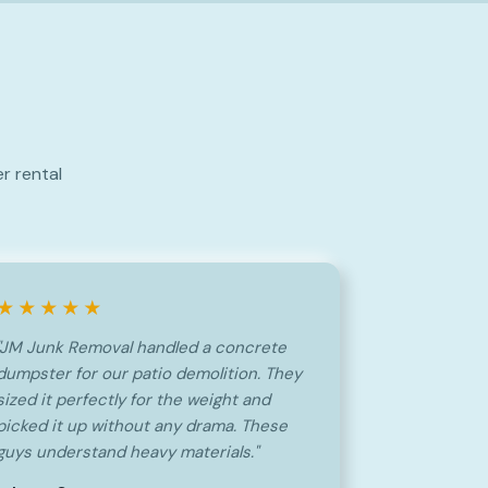
r rental
★★★★★
"JM Junk Removal handled a concrete
dumpster for our patio demolition. They
sized it perfectly for the weight and
picked it up without any drama. These
guys understand heavy materials."