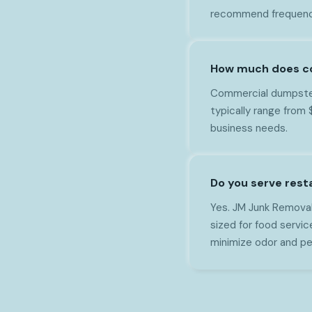
recommend frequency
How much does co
Commercial dumpster 
typically range from
business needs.
Do you serve rest
Yes. JM Junk Removal
sized for food servi
minimize odor and pe