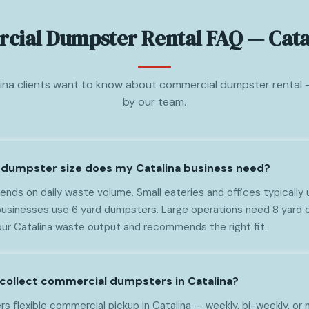
ial Dumpster Rental FAQ — Cata
ina clients want to know about commercial dumpster rental
by our team.
dumpster size does my Catalina business need?
nds on daily waste volume. Small eateries and offices typically 
usinesses use 6 yard dumpsters. Large operations need 8 yard c
ur Catalina waste output and recommends the right fit.
collect commercial dumpsters in Catalina?
s flexible commercial pickup in Catalina — weekly, bi-weekly, or