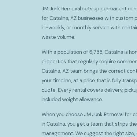
JM Junk Removal sets up permanent com
for Catalina, AZ businesses with custom 
bi-weekly, or monthly service with conta
waste volume.
With a population of 6,755, Catalina is h
properties that regularly require commer
Catalina, AZ team brings the correct cont
your timeline, at a price that is fully tran
quote. Every rental covers delivery, picku
included weight allowance.
When you choose JM Junk Removal for c
in Catalina, you get a team that strips th
management. We suggest the right size, d