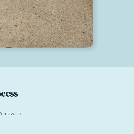
cess
Removal in