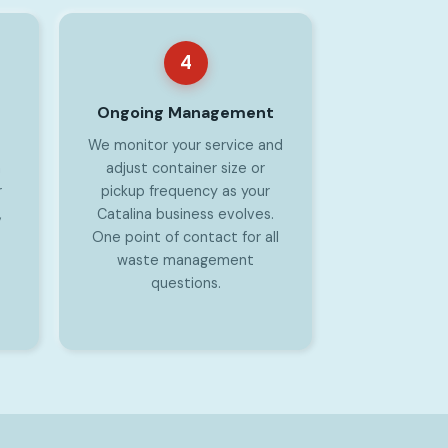
4
Ongoing Management
We monitor your service and
a
adjust container size or
r
pickup frequency as your
,
Catalina business evolves.
One point of contact for all
waste management
questions.