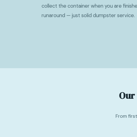
collect the container when you are finish
runaround — just solid dumpster service.
Our
From firs