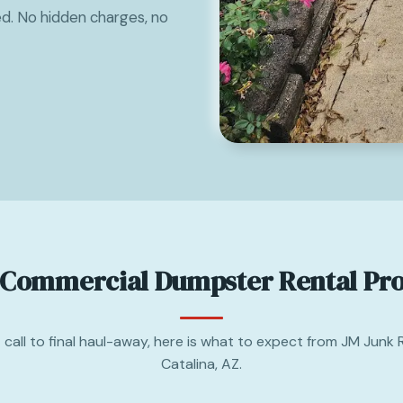
ed. No hidden charges, no
 Commercial Dumpster Rental Pro
t call to final haul-away, here is what to expect from JM Junk 
Catalina, AZ.