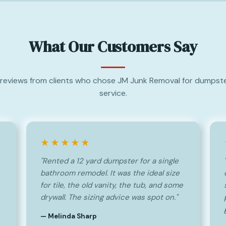
What Our Customers Say
reviews from clients who chose JM Junk Removal for dumpste
service.
★★★★★
"Rented a 12 yard dumpster for a single
bathroom remodel. It was the ideal size
for tile, the old vanity, the tub, and some
drywall. The sizing advice was spot on."
— Melinda Sharp