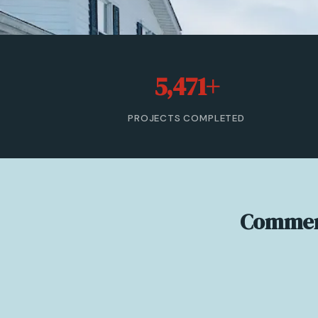
5,471+
PROJECTS COMPLETED
Commerc