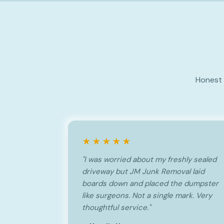
Honest 
★★★★★
"I was worried about my freshly sealed
driveway but JM Junk Removal laid
boards down and placed the dumpster
like surgeons. Not a single mark. Very
thoughtful service."