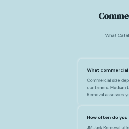
Commerc
What Catal
What commercial 
Commercial size depe
containers. Medium b
Removal assesses yo
How often do you 
JM Junk Removal offer