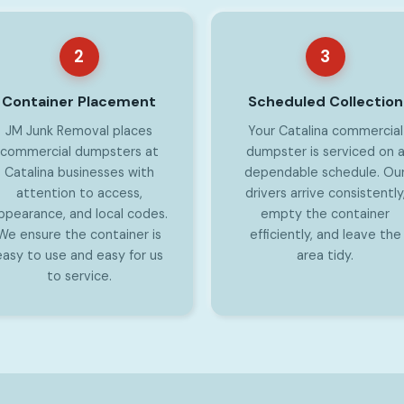
2
3
Container Placement
Scheduled Collection
JM Junk Removal places
Your Catalina commercial
commercial dumpsters at
dumpster is serviced on 
Catalina businesses with
dependable schedule. Ou
attention to access,
drivers arrive consistently
ppearance, and local codes.
empty the container
We ensure the container is
efficiently, and leave the
easy to use and easy for us
area tidy.
to service.