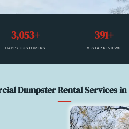
3,053+
391+
HAPPY CUSTOMERS
5-STAR REVIEWS
ial Dumpster Rental Services in 