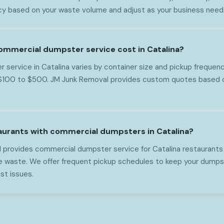
 based on your waste volume and adjust as your business need
mmercial dumpster service cost in Catalina?
service in Catalina varies by container size and pickup frequenc
 $100 to $500. JM Junk Removal provides custom quotes based o
aurants with commercial dumpsters in Catalina?
 provides commercial dumpster service for Catalina restaurants
ce waste. We offer frequent pickup schedules to keep your dumps
st issues.