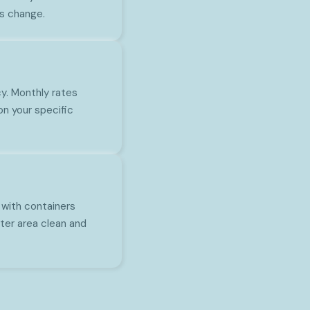
s change.
y. Monthly rates
n your specific
 with containers
ter area clean and